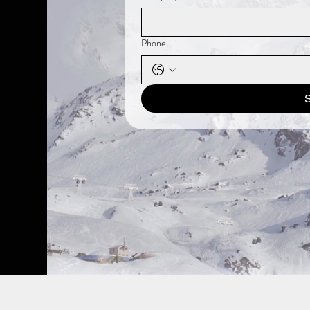
Phone