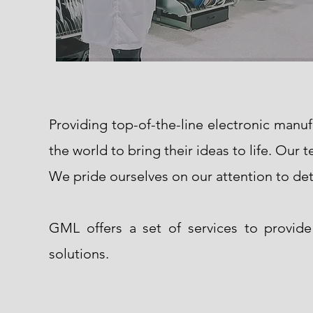
Providing top-of-the-line electronic manu
the world to bring their ideas to life. Our
We pride ourselves on our attention to det
GML offers a set of services to provid
solutions.