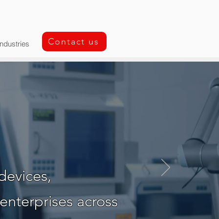
Contact us
Industries
y Partner
devices,
enterprises across