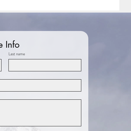
e Info
Last name