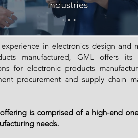
industries
 experience in electronics design and m
ucts manufactured, GML offers its cl
ns for electronic products manufactur
ent procurement and supply chain 
offering is comprised of a high-end one
facturing needs.