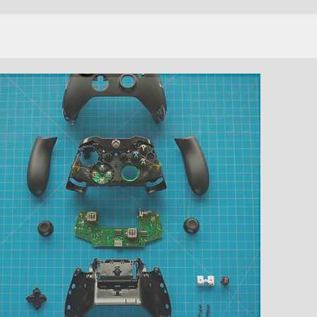
DEVELOPMENT
SERVICES