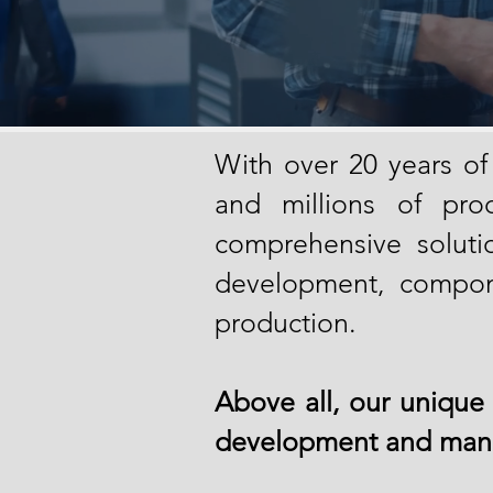
With ov
er 20 years of
and millions of prod
comprehensive solutio
development, compon
production.
Above all, our unique 
development and manu