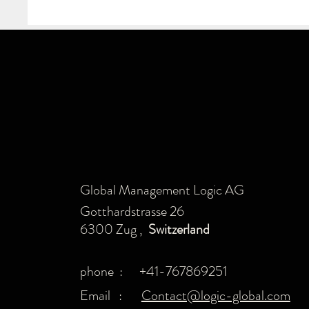
Global Management Logic AG
Gotthardstrasse 26
6300 Zug ,
Switzerland
phone : +41-767869251
Email :
Contact@logic-global.com