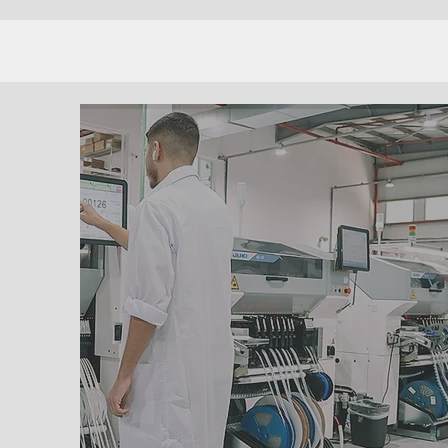
PROCUREMENT
SERVICES