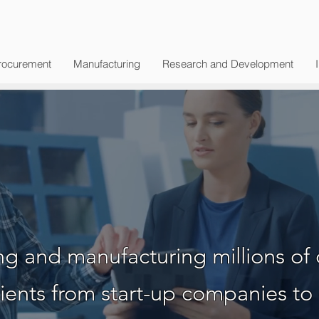
rocurement
Manufacturing
Research and Development
bal Technolog
g and manufacturing millions of 
ients from start-up companies to 