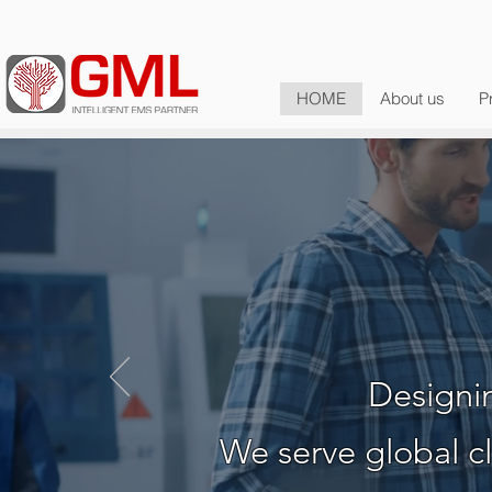
HOME
About us
P
Your Glo
Designin
We serve global cl