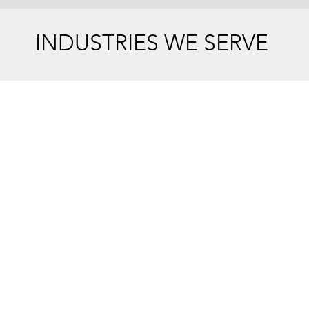
INDUSTRIES WE SERVE