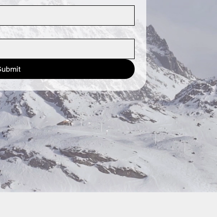
Submit