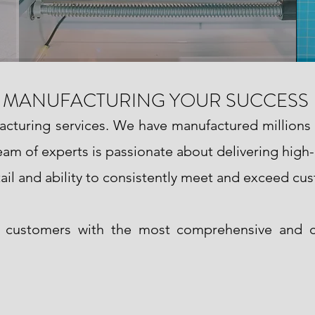
MANUFACTURING YOUR SUCCESS
facturing services. We have manufactured millions
 team of experts is passionate about delivering high
ail and ability to consistently meet and exceed cu
e customers with the most comprehensive and c