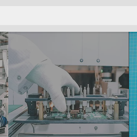
MANUFACTURING
SERVICES