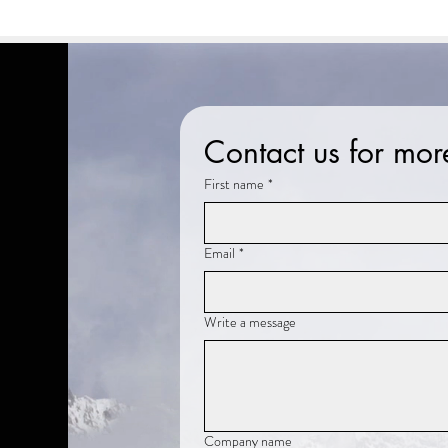
Contact us for mor
First name
*
Email
*
Write a message
Company name