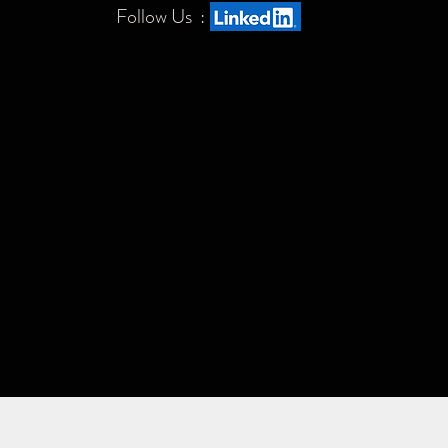
Follow Us :