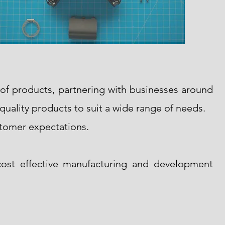
 of products, partnering with businesses around
-quality products to suit a wide range of needs.
stomer expectations.
ost effective manufacturing and development