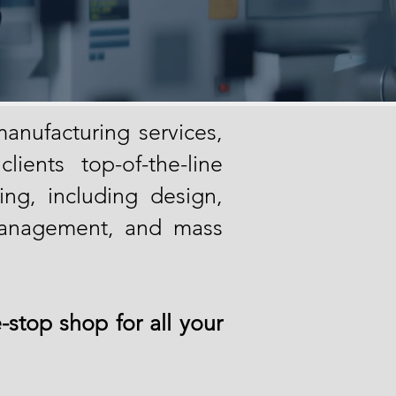
anufacturing services,
ients top-of-the-line
ing, in
cluding design,
management, and mass
-stop shop for all your