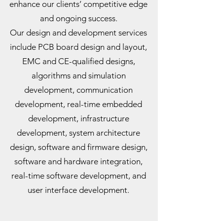
enhance our clients’ competitive edge
and ongoing success.
Our design and development services
include PCB board design and layout,
EMC and CE-qualified designs,
algorithms and simulation
development, communication
development, real-time embedded
development, infrastructure
development, system architecture
design, software and firmware design,
software and hardware integration,
real-time software development, and
user interface development.