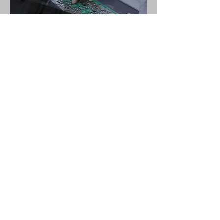
Hardware & Firmware Design
Industrial & Mechanical Design
Terms of Use
.
Data Privacy Statement