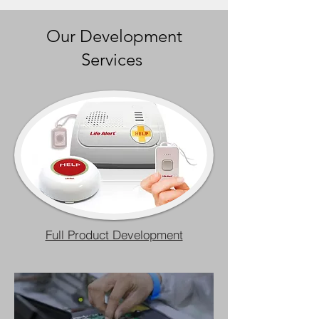
Our Development
Services
Full Product Development