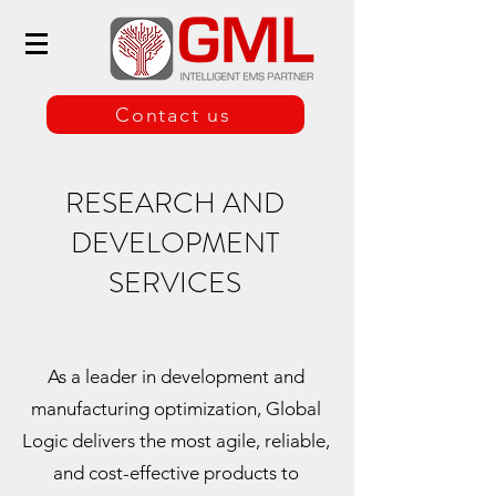
Contact us
RESEARCH AND
DEVELOPMENT
SERVICES
As a leader in development and
manufacturing optimization, Global
Logic delivers the most agile, reliable,
and cost-effective products to