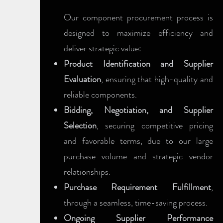
Our component procurement process is
designed to maximize efficiency and
deliver strategic value:
Product Identification and Supplier
Evaluation
, ensuring that high-quality and
reliable components.
Bidding, Negotiation, and Supplier
Selection
, securing competitive pricing
and favorable terms, due to our large
purchase volume and strategic vendor
relationships.
Purchase Requirement Fulfillment
,
through a seamless, time-saving process.
Ongoing Supplier Performance