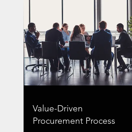
Value-Driven
Procurement Process