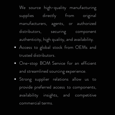
We source high-quality manufacturing
supplies directly from original
manufacturers, agents, or authorized
distributors, securing component
authenticity, high quality, and availability.
Access to global stock from OEMs and
trusted distributors.
One-stop BOM Service for an efficient
and streamlined sourcing experience.
Strong supplier relations allow us to
provide preferred access to components,
availability insights, and competitive
commercial terms.