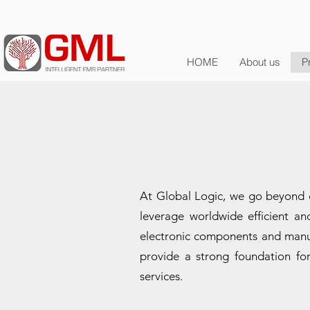
HOME
About us
P
At Global Logic, we go beyond d
leverage worldwide efficient a
electronic components and manuf
provide a strong foundation for
services.