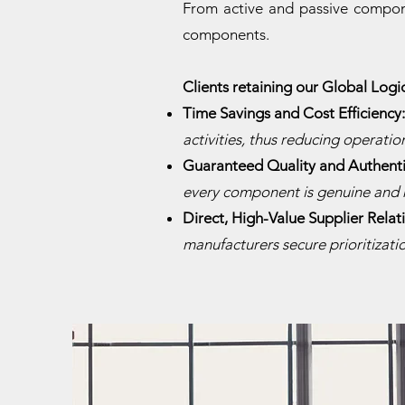
From active and passive compone
components.
Clients retaining our Global Logi
​Time Savings and Cost Efficiency
activities, thus reducing operation
Guaranteed Quality and Authenti
every component is genuine and 
Direct, High-Value Supplier Relat
manufacturers secure prioritizat