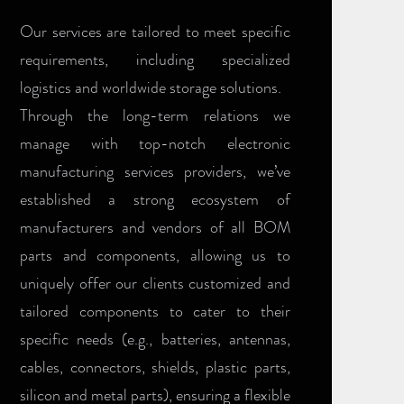
Our services are tailored to meet specific
requirements, including specialized
logistics and worldwide storage solutions.
Through the long-term relations we
manage with top-notch electronic
manufacturing services providers, we’ve
established a strong ecosystem of
manufacturers and vendors of all BOM
parts and components, allowing us to
uniquely offer our clients customized and
tailored components to cater to their
specific needs (e.g., batteries, antennas,
cables, connectors, shields, plastic parts,
silicon and metal parts), ensuring a flexible