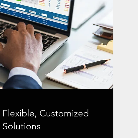
Flexible, Customized
Solutions