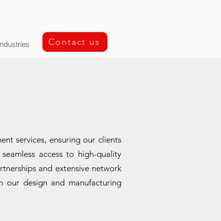
Contact us
Industries
t services, ensuring our clients
seamless access to high-quality
rtnerships and extensive network
ith our design and manufacturing