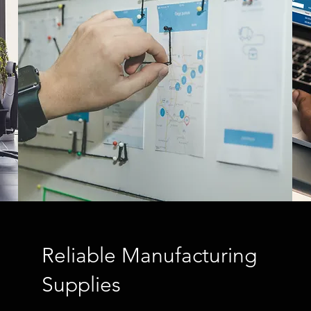
Reliable Manufacturing
Supplies