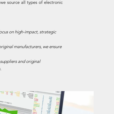
e source all types of electronic
ocus on high-impact, strategic
original manufacturers, we ensure
suppliers and original
.