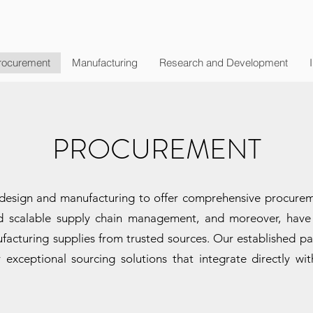
rocurement
Manufacturing
Research and Development
PROCUREMENT
esign and manufacturing to offer comprehensive procuremen
nd scalable supply chain management, and moreover, have 
acturing supplies from trusted sources. Our established pa
 exceptional sourcing solutions that integrate directly w