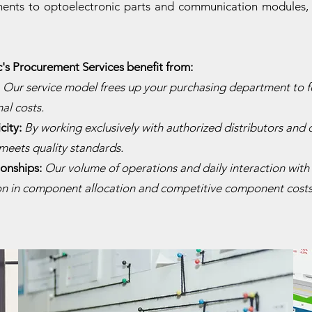
nts to optoelectronic parts and communication modules, w
c's Procurement Services benefit from:
:
Our service model frees up your purchasing department to f
al costs.
city:
By working exclusively with authorized distributors and 
meets quality standards.
ionships:
Our volume of operations and daily interaction with 
ion in component allocation and competitive component costs