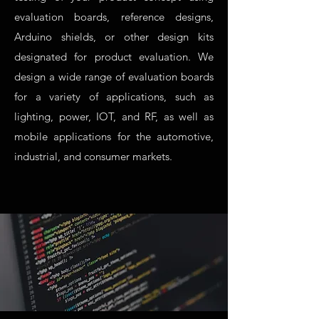
evaluation boards, reference designs,
Arduino shields, or other design kits
designated for product evaluation. We
design a wide range of evaluation boards
for a variety of applications, such as
lighting, power, IOT, and RF, as well as
mobile applications for the automotive,
industrial, and consumer markets.