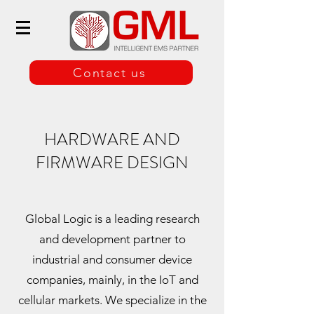
Contact us
HARDWARE AND
FIRMWARE DESIGN
Global Logic is a leading research
and development partner to
industrial and consumer device
companies, mainly, in the IoT and
cellular markets. We specialize in the