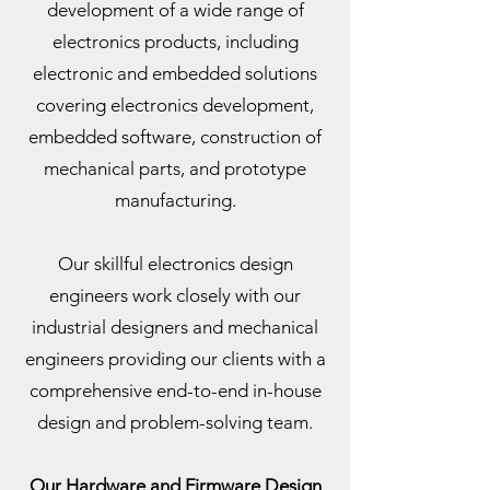
development of a wide range of
electronics products, including
electronic and embedded solutions
covering electronics development,
embedded software, construction of
mechanical parts, and prototype
manufacturing.
Our skillful electronics design
engineers work closely with our
industrial designers and mechanical
engineers providing our clients with a
comprehensive end-to-end in-house
design and problem-solving team.
Our Hardware and Firmware Design