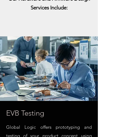
Services Include:
EVB Testing
Global Logic offers prototyping and
testing of your product concept using