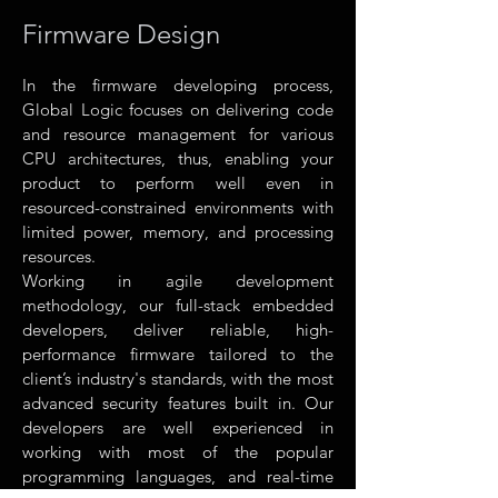
Firmware Design
In the firmware developing process,
Global Logic focuses on delivering code
and resource management for various
CPU architectures, thus, enabling your
product to perform well even in
resourced-constrained environments with
limited power, memory, and processing
resources.
Working in agile development
methodology, our full-stack embedded
developers, deliver reliable, high-
performance firmware tailored to the
client’s industry's standards, with the most
advanced security features built in. Our
developers are well experienced in
working with most of the popular
programming languages, and real-time