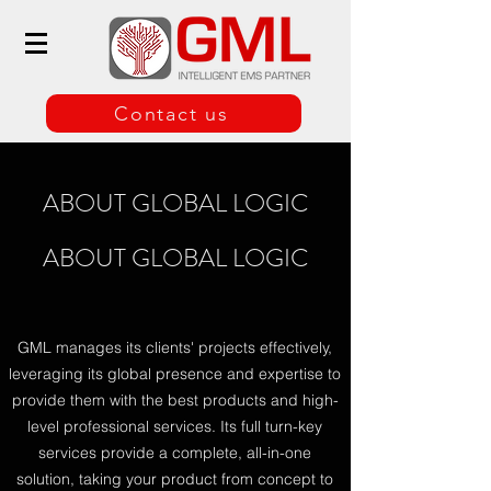
Contact us
ABOUT GLOBAL LOGIC
ABOUT GLOBAL LOGIC
GML manages its clients' projects effectively,
leveraging its global presence and expertise to
provide them with the best products and high-
level professional services. Its full turn-key
services provide a complete, all-in-one
solution, taking your product from concept to