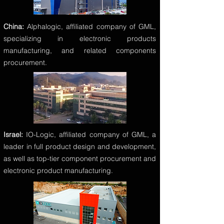
China:
Alphalogic, affiliated company of GML,
specializing in electronic products
manufacturing, and related components
procurement.
Israel:
IO-Logic, affiliated company of GML, a
leader in full product design and development,
as well as top-tier component procurement and
electronic product manufacturing.