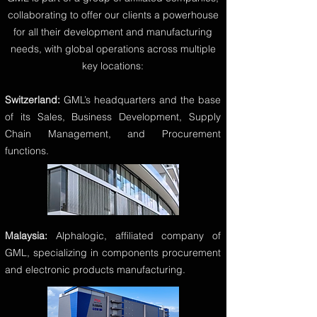
collaborating to offer our clients a powerhouse
for all their development and manufacturing
needs, with global operations across multiple
key locations:
Switzerland:
GML’s headquarters and the base
of its Sales, Business Development, Supply
Chain Management, and Procurement
functions.
Malaysia:
Alphalogic, affiliated company of
GML, specializing in components procurement
and electronic products manufacturing.