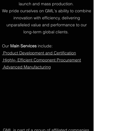
launch and mass production.
We pride ourselves on GML's ability to combine
innovation with efficiency, delivering
unparalleled value and performance to our
long-term global clients.
Our
Main Services
include:
Product Development and Certification
Highly- Efficient Component Procurement
Advanced Manufacturing
GML is part of a group of affiliated companies,