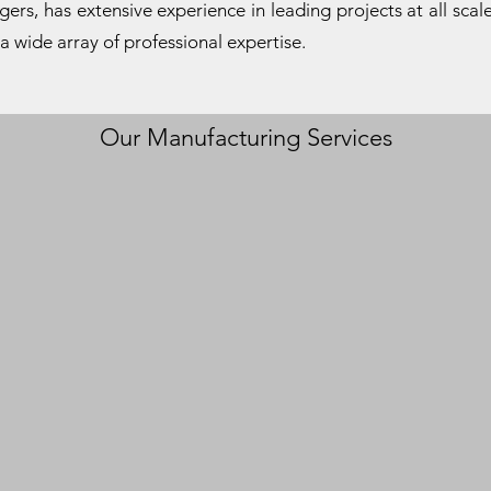
rs, has extensive experience in leading projects at all scale
 a wide array of professional expertise.
Our Manufacturing Services