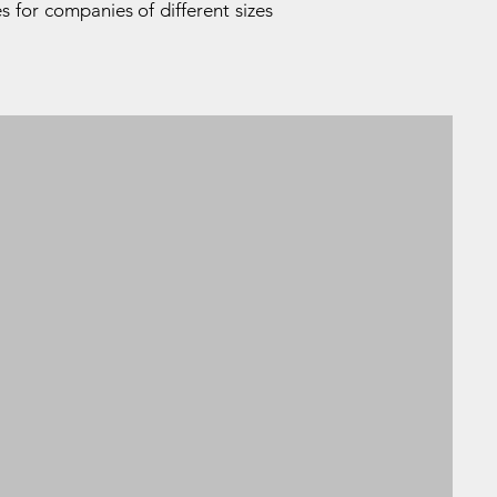
s for companies of different sizes