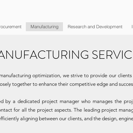
rocurement
Manufacturing
Research and Development
ANUFACTURING SERVIC
anufacturing optimization, we strive to provide our clients w
closely together to enhance their competitive edge and succes
led by a dedicated project manager who manages the projec
ontact for all the project aspects. The leading project manag
fficiently aligning between our clients, and the design, engin