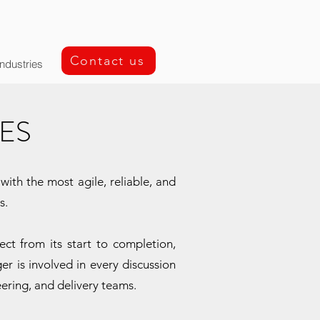
Contact us
Industries
ES
ith the most agile, reliable, and
s.
t from its start to completion,
er is involved in every discussion
eering, and delivery teams.