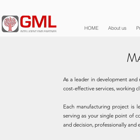
HOME
About us
P
M
As a leader in development and m
cost-effective services, working 
Each manufacturing project is 
serving as your single point of c
and decision, professionally and e