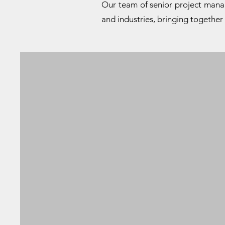
Our team of senior project manage
and industries, bringing together