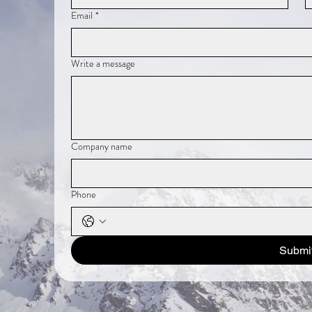
Email
*
Write a message
Company name
Phone
Submi