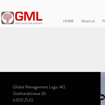
HOME
About us
P
Global Management Logic AG
Gotthardstrasse 26
6300 ZUG