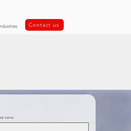
Contact us
Industries
ast name