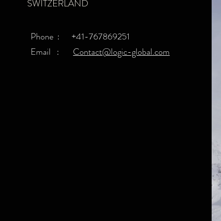
SWITZERLAND
Phone : +41-767869251​
Email :
Contact@logic-global.com