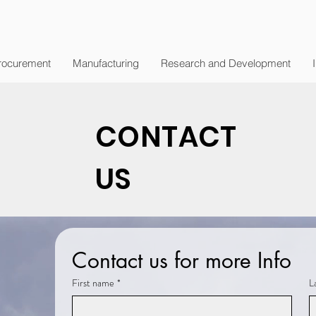
rocurement
Manufacturing
Research and Development
CONTACT
US
Contact us for more Info
First name
*
L