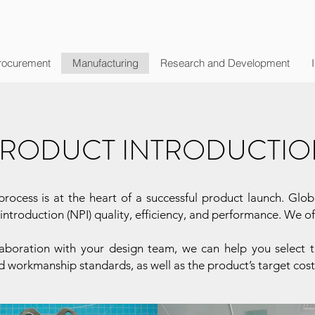
rocurement
Manufacturing
Research and Development
RODUCT INTRODUCTION
rocess is at the heart of a successful product launch. Glob
ntroduction (NPI) quality, efficiency, and performance. We o
llaboration with your design team, we can help you selec
d workmanship standards, as well as the product’s target cos