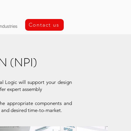
Contact us
Industries
 (NPI)
al Logic will support your design
ffer expert assembly
t the appropriate components and
t and desired time-to-market.