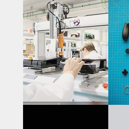
Assembly Fixture
D