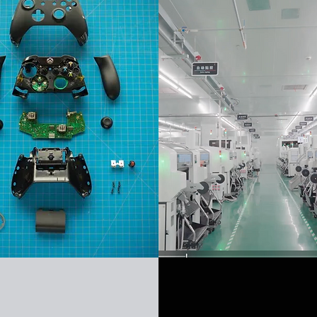
FM
Mass Product