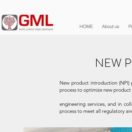
HOME
About us
P
NEW P
New product introduction (NPI) p
process to optimize new product i
engineering services, and in co
process to meet all regulatory an