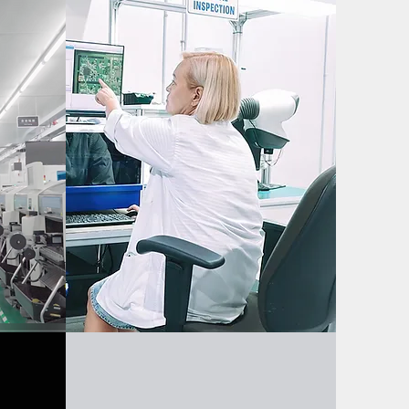
ion
Quality Assurance